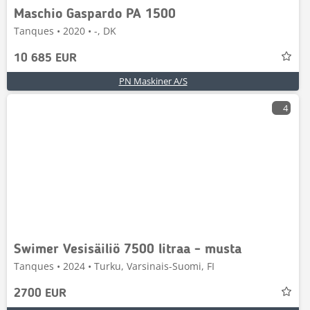
Maschio Gaspardo PA 1500
Tanques • 2020 • -, DK
10 685 EUR
PN Maskiner A/S
4
Swimer Vesisäiliö 7500 litraa - musta
Tanques • 2024 • Turku, Varsinais-Suomi, FI
2700 EUR