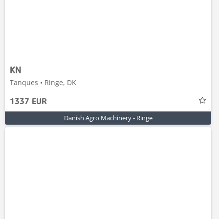
KN
Tanques • Ringe, DK
1337 EUR
Danish Agro Machinery - Ringe