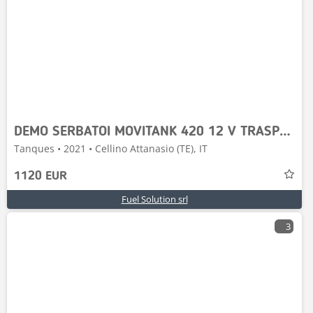
DEMO SERBATOI MOVITANK 420 12 V TRASPORTABILE
Tanques • 2021 • Cellino Attanasio (TE), IT
1120 EUR
Fuel Solution srl
3