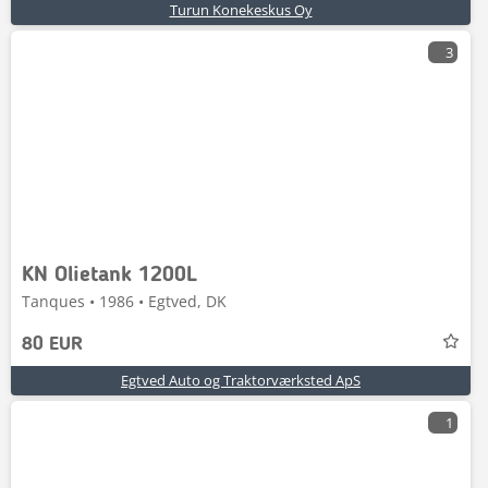
Turun Konekeskus Oy
3
KN Olietank 1200L
Tanques • 1986 • Egtved, DK
80 EUR
Egtved Auto og Traktorværksted ApS
1