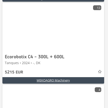
13
Ecorobotix C4 - 300L + 600L
Tanques • 2024 • -, DK
5215 EUR
WEKOAGRO Machinery
4