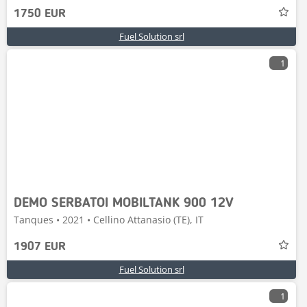
1750 EUR
Fuel Solution srl
1
DEMO SERBATOI MOBILTANK 900 12V
Tanques • 2021 • Cellino Attanasio (TE), IT
1907 EUR
Fuel Solution srl
1