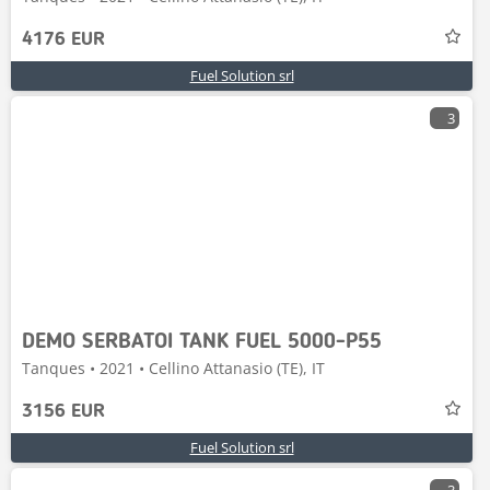
4176 EUR
Fuel Solution srl
3
DEMO SERBATOI TANK FUEL 5000-P55
Tanques • 2021 • Cellino Attanasio (TE), IT
3156 EUR
Fuel Solution srl