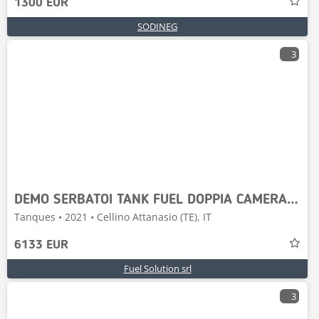
1300 EUR
SODINEG
3
DEMO SERBATOI TANK FUEL DOPPIA CAMERA 9000-P80
Tanques • 2021 • Cellino Attanasio (TE), IT
6133 EUR
Fuel Solution srl
3