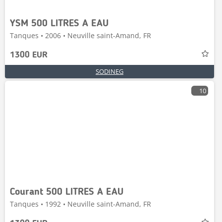
YSM 500 LITRES A EAU
Tanques • 2006 • Neuville saint-Amand, FR
1300 EUR
SODINEG
10
Courant 500 LITRES A EAU
Tanques • 1992 • Neuville saint-Amand, FR