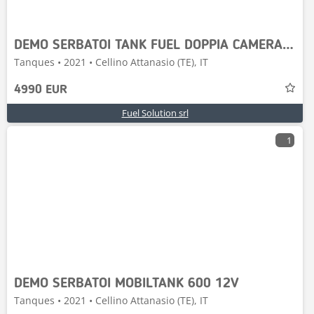
DEMO SERBATOI TANK FUEL DOPPIA CAMERA 5000-P55
Tanques • 2021 • Cellino Attanasio (TE), IT
4990 EUR
Fuel Solution srl
1
DEMO SERBATOI MOBILTANK 600 12V
Tanques • 2021 • Cellino Attanasio (TE), IT