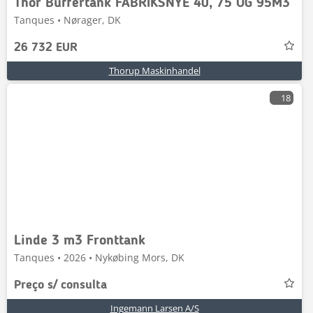
Thor Buffertank FABRIKSNYE 40, 75 OG 95M3
Tanques • Nørager, DK
26 732 EUR
Thorup Maskinhandel
18
Linde 3 m3 Fronttank
Tanques • 2026 • Nykøbing Mors, DK
Preço s/ consulta
Ingemann Larsen A/S