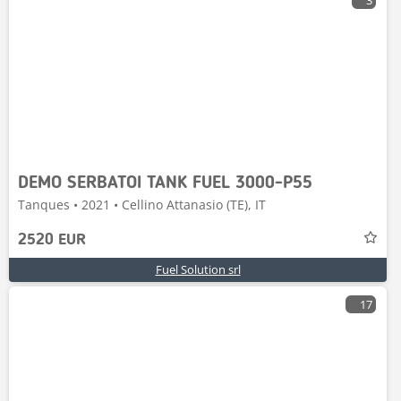
3
DEMO SERBATOI TANK FUEL 3000-P55
Tanques • 2021 • Cellino Attanasio (TE), IT
2520 EUR
Fuel Solution srl
17