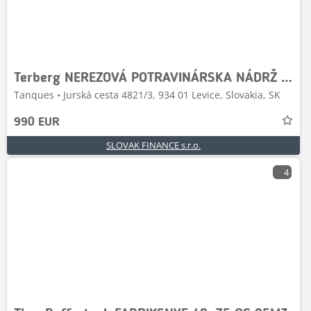
Terberg NEREZOVÁ POTRAVINÁRSKA NÁDRŽ 1650 l / TANK NA VÍNO
Tanques • Jurská cesta 4821/3, 934 01 Levice, Slovakia, SK
990 EUR
SLOVAK FINANCE s.r.o.
4