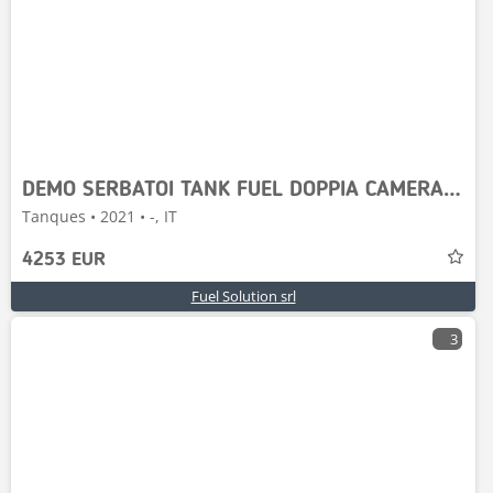
DEMO SERBATOI TANK FUEL DOPPIA CAMERA 3000-P55
Tanques • 2021 • -, IT
4253 EUR
Fuel Solution srl
3