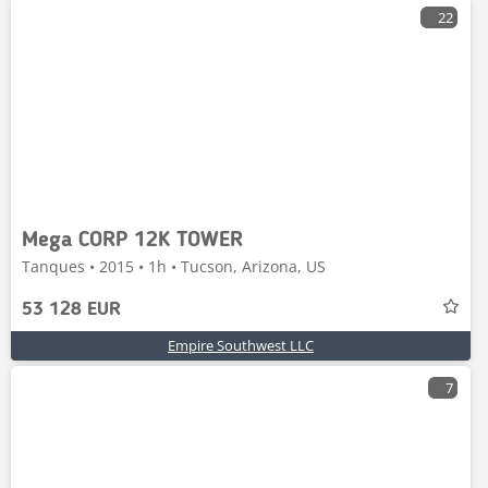
22
Mega CORP 12K TOWER
Tanques • 2015 • 1h • Tucson, Arizona, US
53 128 EUR
Empire Southwest LLC
7