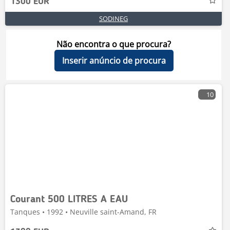
1300 EUR
SODINEG
Não encontra o que procura?
Inserir anúncio de procura
10
Courant 500 LITRES A EAU
Tanques • 1992 • Neuville saint-Amand, FR