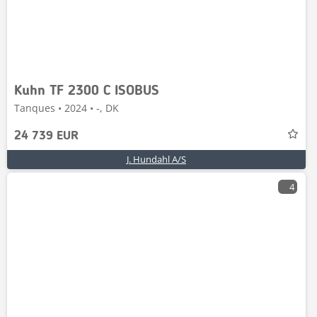
Kuhn TF 2300 C ISOBUS
Tanques • 2024 • -, DK
24 739 EUR
J. Hundahl A/S
4