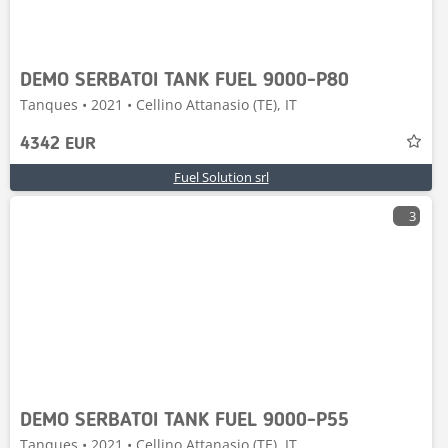
DEMO SERBATOI TANK FUEL 9000-P80
Tanques • 2021 • Cellino Attanasio (TE), IT
4342 EUR
Fuel Solution srl
3
DEMO SERBATOI TANK FUEL 9000-P55
Tanques • 2021 • Cellino Attanasio (TE), IT