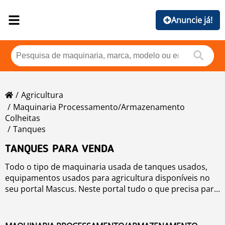
Anuncie já!
Agricultura
Maquinaria Processamento/armazenamento
Colheitas
Tanques
TANQUES PARA VENDA
Todo o tipo de maquinaria usada de tanques usados,
equipamentos usados para agricultura disponíveis no
seu portal Mascus. Neste portal tudo o que precisa para
a área agrícola, em termos de máquinas agrícolas
usadas.