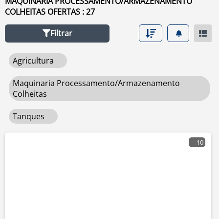
MAQUINARIA PROCESSAMENTO/ARMAZENAMENTO
COLHEITAS OFERTAS : 27
Filtrar
Agricultura
Maquinaria Processamento/armazenamento
Colheitas
Tanques
10