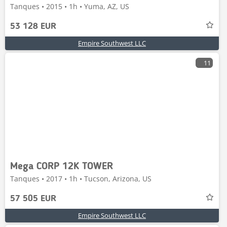
Tanques • 2015 • 1h • Yuma, AZ, US
53 128 EUR
Empire Southwest LLC
11
Mega CORP 12K TOWER
Tanques • 2017 • 1h • Tucson, Arizona, US
57 505 EUR
Empire Southwest LLC