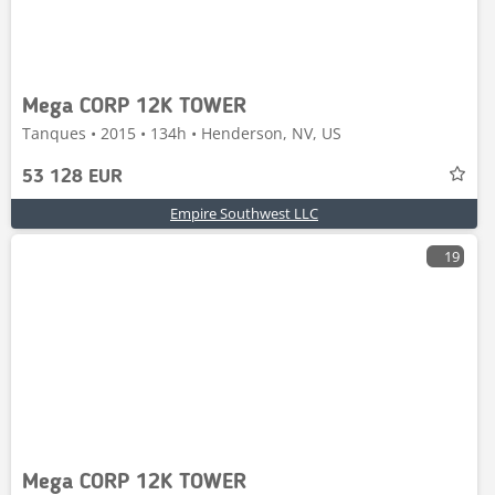
Mega CORP 12K TOWER
Tanques • 2015 • 134h • Henderson, NV, US
53 128 EUR
Empire Southwest LLC
19
Mega CORP 12K TOWER