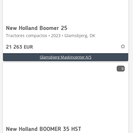
New Holland Boomer 25
Tractores compactos • 2023 • Glamsbjerg, DK
21 263 EUR
Glamsbjerg Maskincenter A/S
9
New Holland BOOMER 35 HST