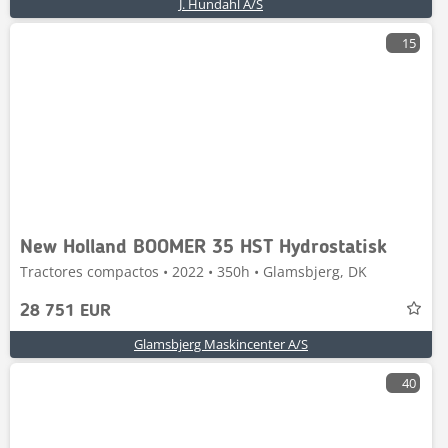
J. Hundahl A/S
15
New Holland BOOMER 35 HST Hydrostatisk
Tractores compactos • 2022 • 350h • Glamsbjerg, DK
28 751 EUR
Glamsbjerg Maskincenter A/S
40