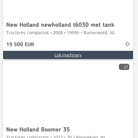
New Holland newholland t6030 met tank
Tractores compactos • 2008 • 1999h • Ruinerwold, NL
19 500 EUR
Lok machinery
27
New Holland Boomer 35
Tractores compactos • 2022 • 7h • Bennekom, NL