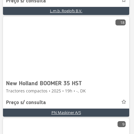
Preço s/ consulta
L.m.b. Roelofs B.V.
18
New Holland BOOMER 35 HST
Tractores compactos • 2025 • 19h • -, DK
Preço s/ consulta
PN Maskiner A/S
9