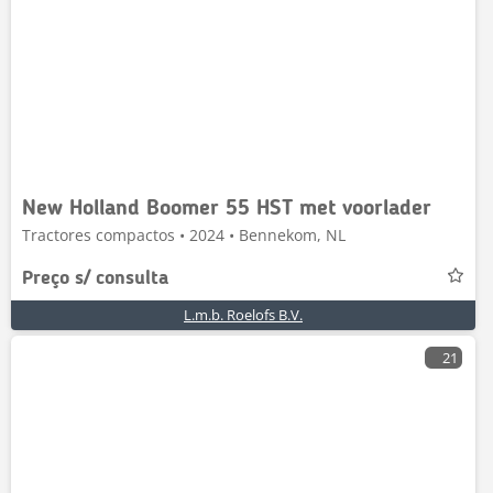
New Holland Boomer 55 HST met voorlader
Tractores compactos • 2024 • Bennekom, NL
Preço s/ consulta
L.m.b. Roelofs B.V.
21