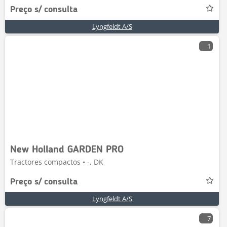
Preço s/ consulta
Lyngfeldt A/S
1
New Holland GARDEN PRO
Tractores compactos • -, DK
Preço s/ consulta
Lyngfeldt A/S
7