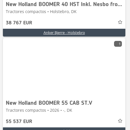
New Holland BOOMER 40 HST Inkl. Nesbo frontlift
Tractores compactos • Holstebro, DK
38 767 EUR
Anker Bjerre - Holstebro
1
New Holland BOOMER 55 CAB ST.V
Tractores compactos • 2026 • -, DK
55 537 EUR