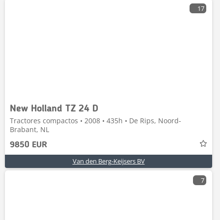
17
New Holland TZ 24 D
Tractores compactos • 2008 • 435h • De Rips, Noord-
Brabant, NL
9850 EUR
Van den Berg-Keijsers BV
7