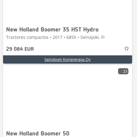
New Holland Boomer 35 HST Hydro
Tractores compactos • 2017 • 685h • Seinäjoki, FI
29 084 EUR
Seinäjoen Konerengas Oy
23
New Holland Boomer 50