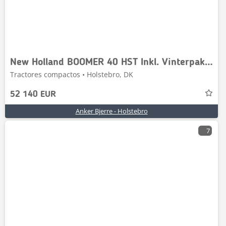
New Holland BOOMER 40 HST Inkl. Vinterpakke
Tractores compactos • Holstebro, DK
52 140 EUR
Anker Bjerre - Holstebro
7