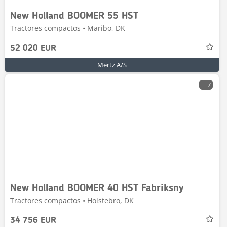
New Holland BOOMER 55 HST
Tractores compactos • Maribo, DK
52 020 EUR
Mertz A/S
7
New Holland BOOMER 40 HST Fabriksny
Tractores compactos • Holstebro, DK
34 756 EUR