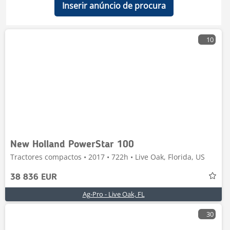
Inserir anúncio de procura
10
New Holland PowerStar 100
Tractores compactos • 2017 • 722h • Live Oak, Florida, US
38 836 EUR
Ag-Pro - Live Oak, FL
30