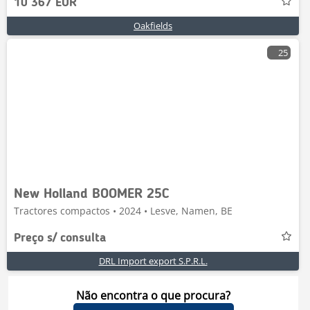
10 367 EUR
Oakfields
25
New Holland BOOMER 25C
Tractores compactos • 2024 • Lesve, Namen, BE
Preço s/ consulta
DRL Import export S.P.R.L.
Não encontra o que procura?