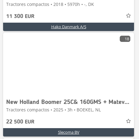
Tractores compactos • 2018 • 5970h • -, DK
11 300 EUR
Hako Danmark A/S
18
New Holland Boomer 25C& 160GMS + Matev Opvangbak
Tractores compactos • 2025 • 3h • BOEKEL, NL
22 500 EUR
Slecoma BV