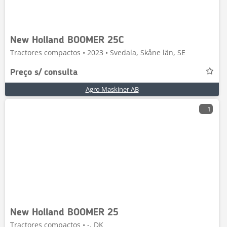
New Holland BOOMER 25C
Tractores compactos • 2023 • Svedala, Skåne län, SE
Preço s/ consulta
Agro Maskiner AB
1
New Holland BOOMER 25
Tractores compactos • -, DK