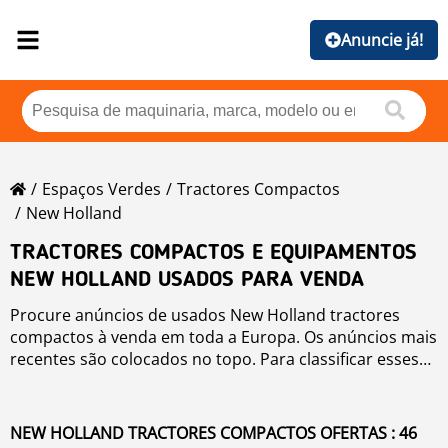
Anuncie já!
Espaços Verdes
Tractores Compactos
New Holland
TRACTORES COMPACTOS E EQUIPAMENTOS
NEW HOLLAND USADOS PARA VENDA
Procure anúncios de usados New Holland tractores
compactos à venda em toda a Europa. Os anúncios mais
recentes são colocados no topo. Para classificar esses
usados New Holland tractores compactos você pode
clicar em botões de classificação, como marca, ano,
preço, horas de uso, país. Para pesquisar qualquer
NEW HOLLAND TRACTORES COMPACTOS OFERTAS : 46
usado para venda clique no link.