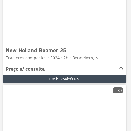
New Holland Boomer 25
Tractores compactos • 2024 • 2h • Bennekom, NL
Preço s/ consulta
L.m.b. Roelofs B.V.
30