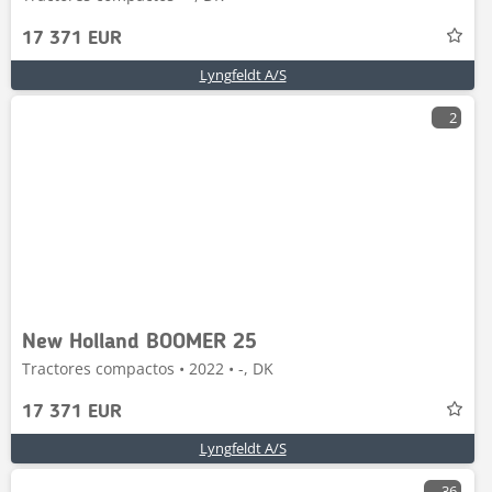
17 371 EUR
Lyngfeldt A/S
2
New Holland BOOMER 25
Tractores compactos • 2022 • -, DK
17 371 EUR
Lyngfeldt A/S
36