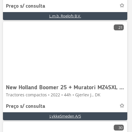
Preço s/ consulta
L.m.b. Roelofs B.V.
21
New Holland Boomer 25 + Muratori MZ4SXL 125
Tractores compactos • 2022 • 44h • Gjerlev J., DK
Preço s/ consulta
LykkeSmeden A/S
30