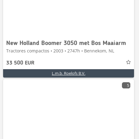
New Holland Boomer 3050 met Bos Maaiarm
Tractores compactos • 2003 • 2747h • Bennekom, NL
33 500 EUR
L.m.b. Roelofs B.V.
5