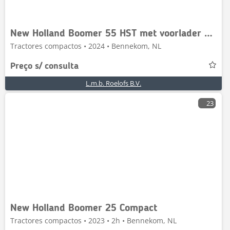
New Holland Boomer 55 HST met voorlader en Kemp balenprikker
Tractores compactos • 2024 • Bennekom, NL
Preço s/ consulta
L.m.b. Roelofs B.V.
23
New Holland Boomer 25 Compact
Tractores compactos • 2023 • 2h • Bennekom, NL