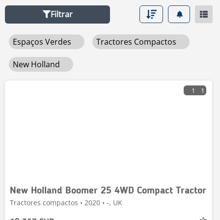
Filtrar
Espaços Verdes
Tractores Compactos
New Holland
1
1
New Holland Boomer 25 4WD Compact Tractor
Tractores compactos • 2020 • -, UK