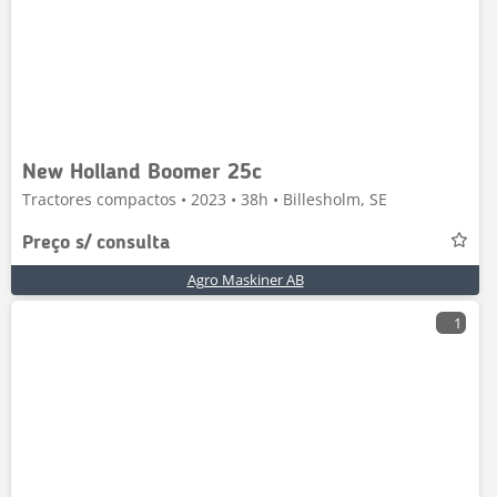
New Holland Boomer 25c
Tractores compactos • 2023 • 38h • Billesholm, SE
Preço s/ consulta
Agro Maskiner AB
1