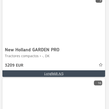
3
New Holland GARDEN PRO
Tractores compactos • -, DK
3209 EUR
Lyngfeldt A/S
16