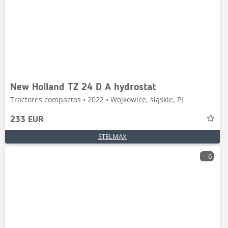
New Holland TZ 24 D A hydrostat
Tractores compactos • 2022 • Wojkowice, śląskie, PL
233 EUR
STELMAX
6