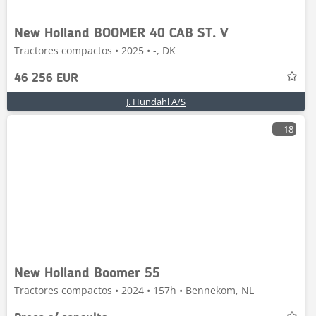
New Holland BOOMER 40 CAB ST. V
Tractores compactos • 2025 • -, DK
46 256 EUR
J. Hundahl A/S
18
New Holland Boomer 55
Tractores compactos • 2024 • 157h • Bennekom, NL