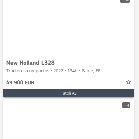
New Holland L328
Tractores compactos • 2022 • 134h • Paide, EE
49 900 EUR
Tatoli AS
4