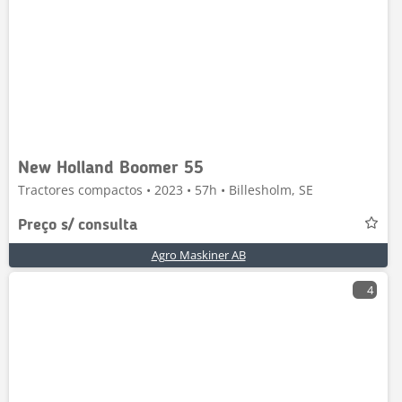
New Holland Boomer 55
Tractores compactos • 2023 • 57h • Billesholm, SE
Preço s/ consulta
Agro Maskiner AB
4