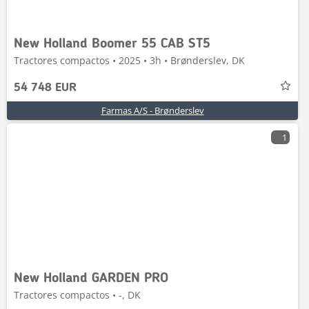
New Holland Boomer 55 CAB ST5
Tractores compactos • 2025 • 3h • Brønderslev, DK
54 748 EUR
Farmas A/S - Brønderslev
1
New Holland GARDEN PRO
Tractores compactos • -, DK