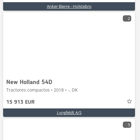
Anker Bjerre - Holstebro
2
New Holland 54D
Tractores compactos • 2018 • -, DK
15 913 EUR
Lyngfeldt A/S
5