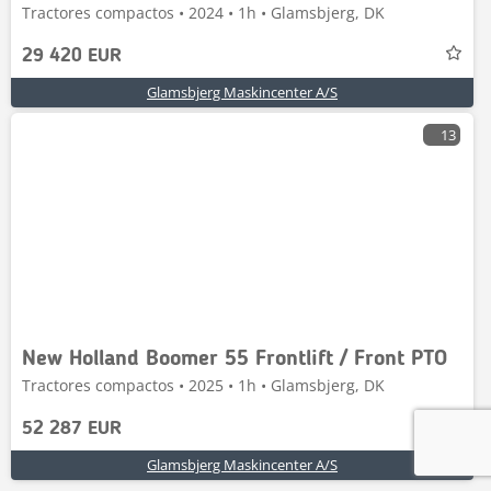
Tractores compactos • 2024 • 1h • Glamsbjerg, DK
29 420 EUR
Glamsbjerg Maskincenter A/S
13
New Holland Boomer 55 Frontlift / Front PTO
Tractores compactos • 2025 • 1h • Glamsbjerg, DK
52 287 EUR
Glamsbjerg Maskincenter A/S