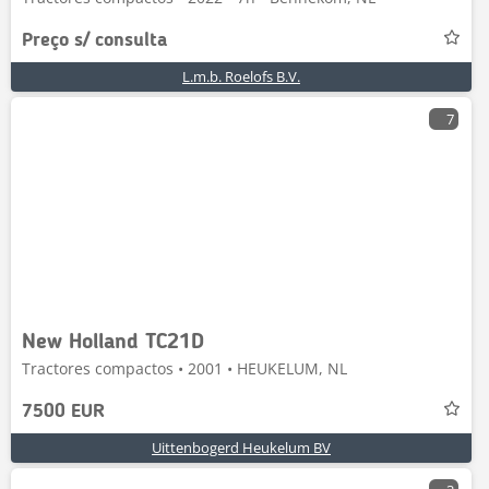
Preço s/ consulta
L.m.b. Roelofs B.V.
7
New Holland TC21D
Tractores compactos • 2001 • HEUKELUM, NL
7500 EUR
Uittenbogerd Heukelum BV